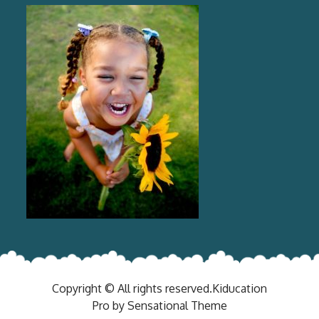
Copyright © All rights reserved.Kiducation
Pro by Sensational Theme