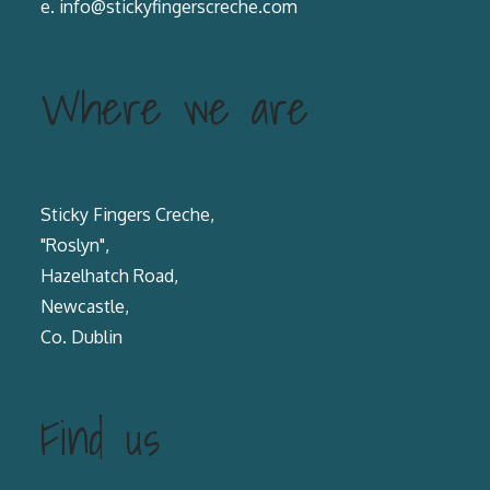
e.
info@stickyfingerscreche.com
Where we are
Sticky Fingers Creche,
"Roslyn",
Hazelhatch Road,
Newcastle,
Co. Dublin
Find us