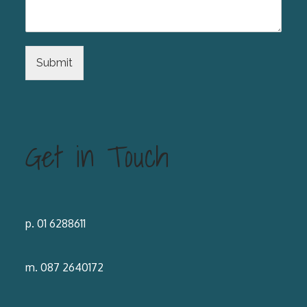
Submit
Get in Touch
p. 01 6288611
m. 087 2640172