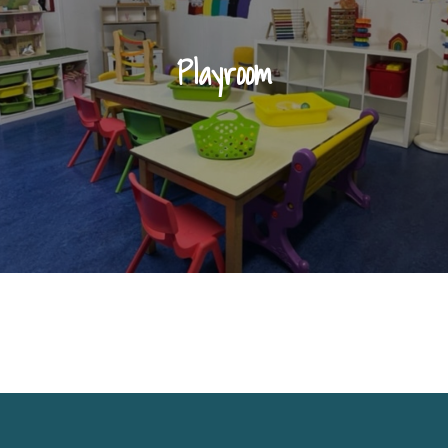
Playroom