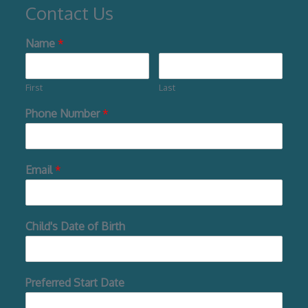
Contact Us
Name
*
First
Last
Phone Number
*
Email
*
Child's Date of Birth
Preferred Start Date