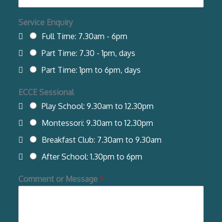
Service Enquiry
Full Time: 7.30am - 6pm
Part Time: 7.30 - 1pm, days
Part Time: 1pm to 6pm, days
ECCE Sessional
Play School: 9.30am to 12.30pm
Montessori: 9.30am to 12.30pm
Breakfast Club: 7.30am to 9.30am
After School: 1.30pm to 6pm
Comment or Message
*