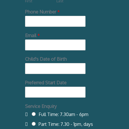
First
Last
Phone Number
*
Email
*
Child's Date of Birth
Preferred Start Date
Service Enquiry
Full Time: 7.30am - 6pm
Part Time: 7.30 - 1pm, days