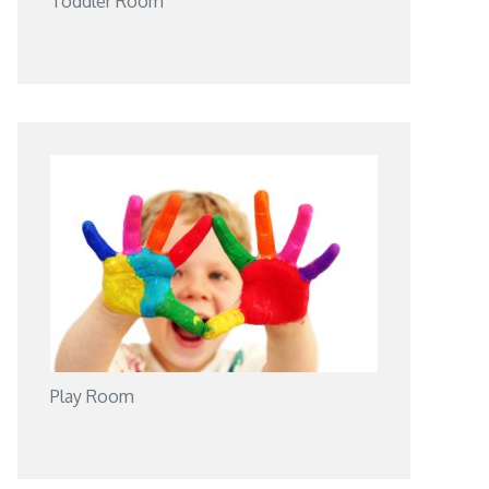
Toddler Room
Play Room