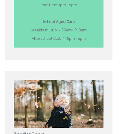
Part Time: 1pm - 6pm
School Aged Care
Breakfast Club: 7.30am - 9.10am
Afterschool Club: 1.15pm - 6pm