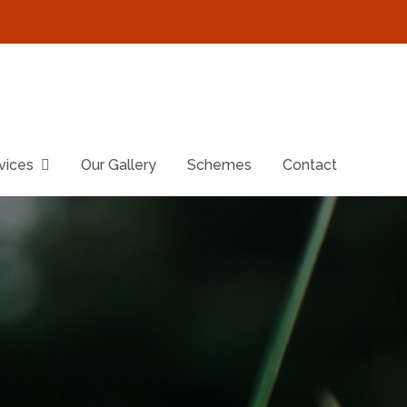
vices
Our Gallery
Schemes
Contact