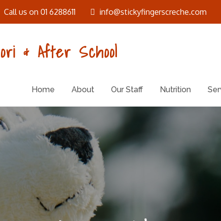
Call us on 01 6288611
info@stickyfingerscreche.com
ori & After School
Home
About
Our Staff
Nutrition
Ser