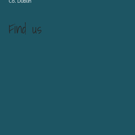
Co. Dublin
Find us