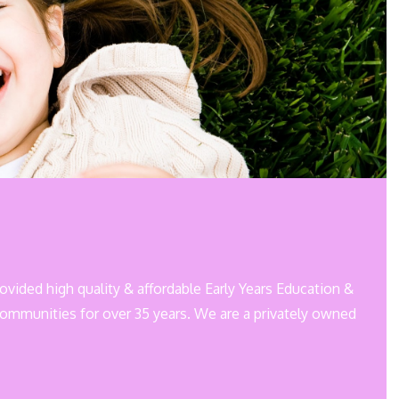
rovided high quality & affordable Early Years Education &
communities for over 35 years. We are a privately owned