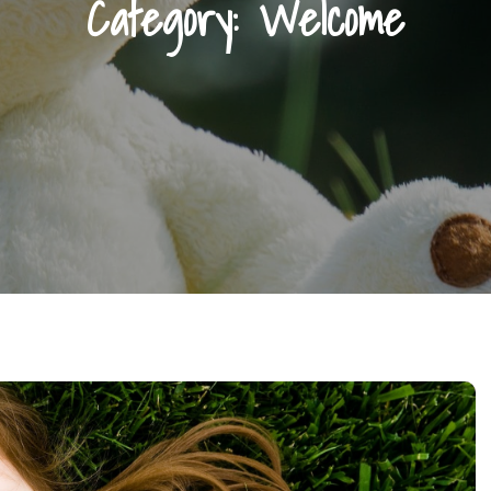
Category:
Welcome