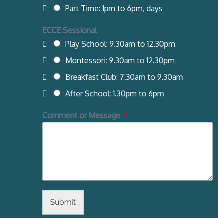
Part Time: 1pm to 6pm, days
ECCE Sessional
Play School: 9.30am to 12.30pm
Montessori: 9.30am to 12.30pm
Breakfast Club: 7.30am to 9.30am
After School: 1.30pm to 6pm
Comment or Message
*
Submit