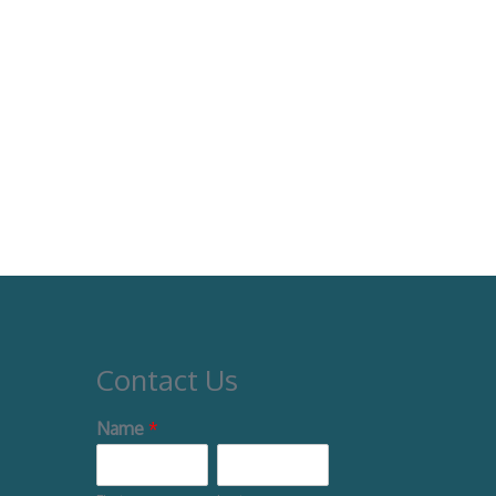
Contact Us
Name
*