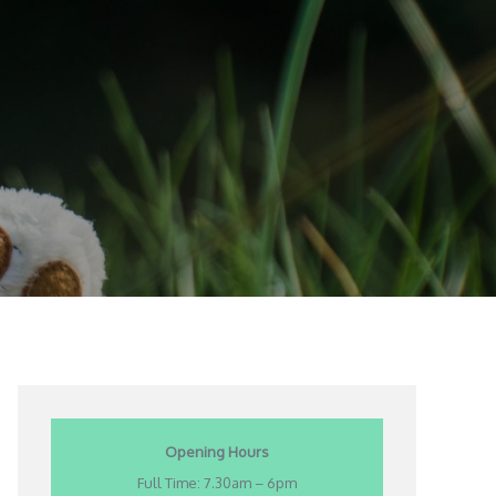
Opening Hours
Full Time: 7.30am – 6pm