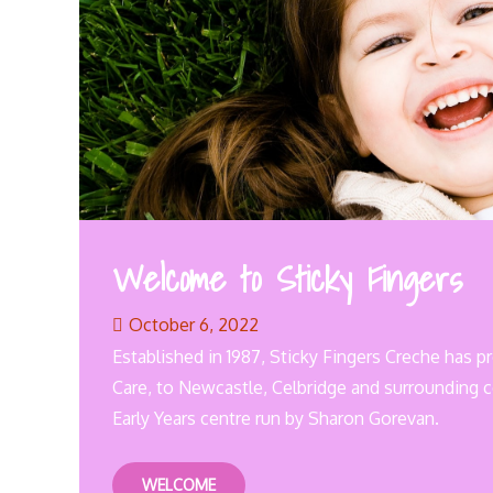
Welcome to Sticky Fingers
October 6, 2022
Established in 1987, Sticky Fingers Creche has p
Care, to Newcastle, Celbridge and surrounding 
Early Years centre run by Sharon Gorevan.
WELCOME