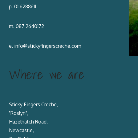
p. 01 6288611
m. 087 2640172
e.
info@stickyfingerscreche.com
Where we are
Sticky Fingers Creche,
"Roslyn",
Hazelhatch Road,
Newcastle,