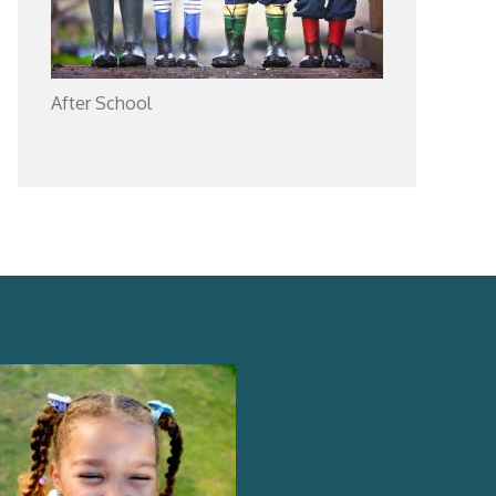
After School