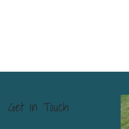
Get in Touch