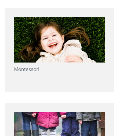
Montessori